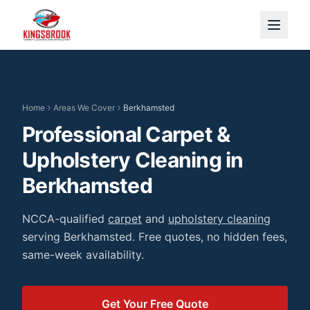
Home
Areas We Cover
Berkhamsted
Professional Carpet &
Upholstery Cleaning
in
Berkhamsted
NCCA-qualified
carpet
and
upholstery cleaning
serving
Berkhamsted
. Free quotes, no hidden fees,
same-week availability.
Get Your Free Quote