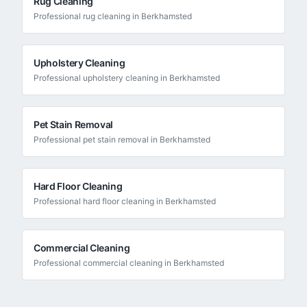
Rug Cleaning
Professional
rug cleaning
in
Berkhamsted
Upholstery Cleaning
Professional
upholstery cleaning
in
Berkhamsted
Pet Stain Removal
Professional
pet stain removal
in
Berkhamsted
Hard Floor Cleaning
Professional
hard floor cleaning
in
Berkhamsted
Commercial Cleaning
Professional
commercial cleaning
in
Berkhamsted