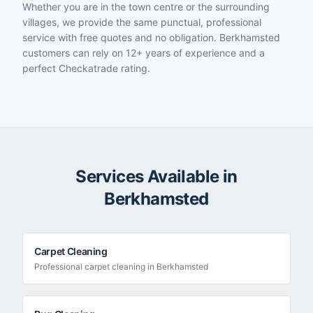
Whether you are in the town centre or the surrounding
villages, we provide the same punctual, professional
service with free quotes and no obligation. Berkhamsted
customers can rely on 12+ years of experience and a
perfect Checkatrade rating.
Services Available in
Berkhamsted
Carpet Cleaning
Professional
carpet cleaning
in
Berkhamsted