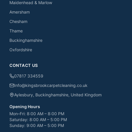
Maidenhead & Marlow
Amersham
Chesham
Thame
Buckinghamshire
Oxfordshire
CONTACT US
07817 334559
Info@kingsbrookcarpetcleaning.co.uk
Aylesbury, Buckinghamshire, United Kingdom
Opening Hours
Mon–Fri: 8:00 AM – 8:00 PM
Saturday: 8:00 AM – 5:00 PM
Sunday: 9:00 AM – 5:00 PM