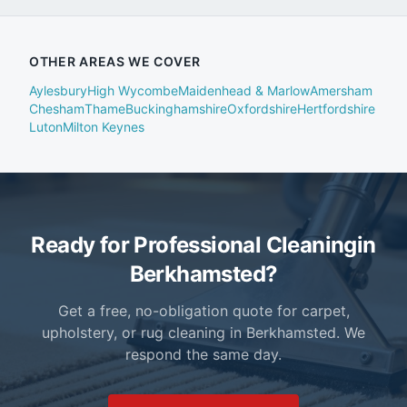
OTHER AREAS WE COVER
Aylesbury
High Wycombe
Maidenhead & Marlow
Amersham
Chesham
Thame
Buckinghamshire
Oxfordshire
Hertfordshire
Luton
Milton Keynes
Ready for Professional Cleaning
in
Berkhamsted?
Get a free, no-obligation quote for carpet,
upholstery, or rug cleaning in Berkhamsted. We
respond the same day.