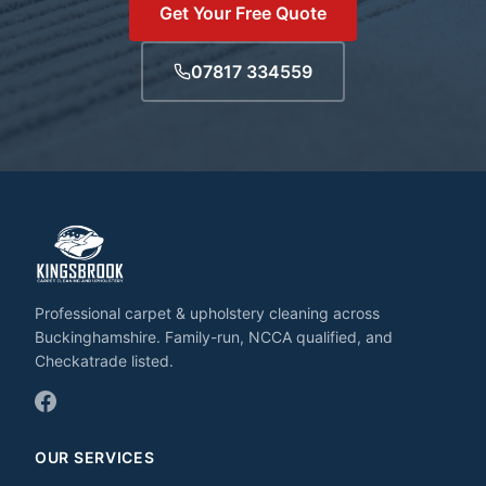
Get Your Free Quote
07817 334559
Professional carpet & upholstery cleaning across
Buckinghamshire. Family-run, NCCA qualified, and
Checkatrade listed.
OUR SERVICES