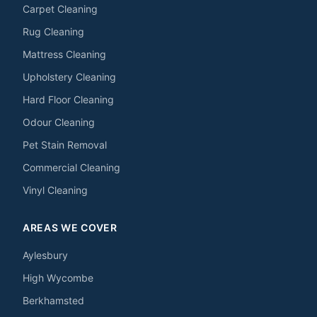
Carpet Cleaning
Rug Cleaning
Mattress Cleaning
Upholstery Cleaning
Hard Floor Cleaning
Odour Cleaning
Pet Stain Removal
Commercial Cleaning
Vinyl Cleaning
AREAS WE COVER
Aylesbury
High Wycombe
Berkhamsted