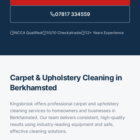
07817 334559
NCCA Qualified
10/10 Checkatrade
12+ Years Experience
Carpet & Upholstery Cleaning in
Berkhamsted
Kingsbrook offers professional carpet and upholstery
cleaning services to homeowners and businesses in
Berkhamsted. Our team delivers consistent, high-quality
results using industry-leading equipment and safe,
effective cleaning solutions.